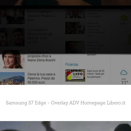
Samsung S7 Edge - Overlay ADV Homepage Libero.it