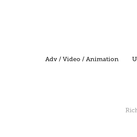
Adv / Video / Animation
U
Rich