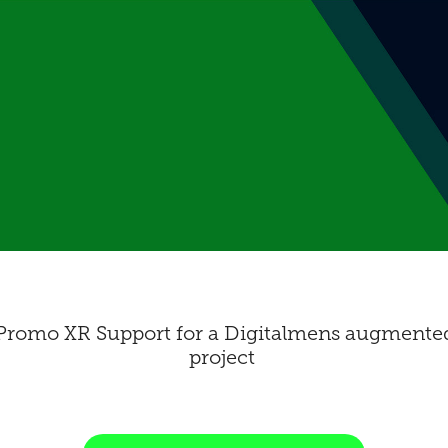
romo XR Support for a Digitalmens augmented 
project