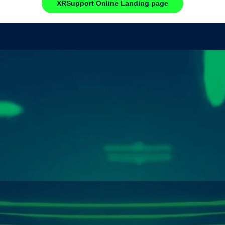
XRSupport Online Landing page