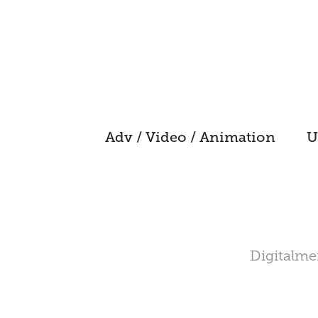
Adv / Video / Animation
U
Digitalmen