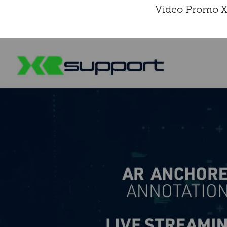
Video Promo XR