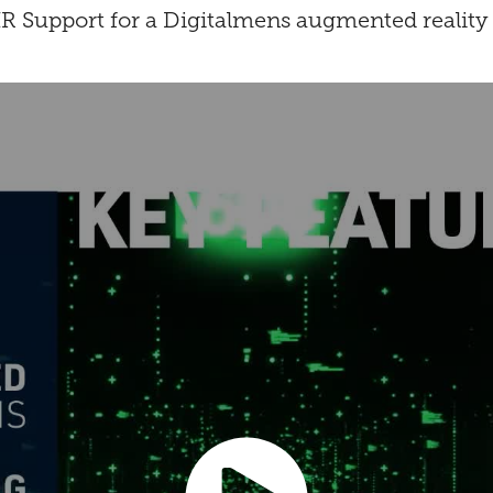
 Support for a Digitalmens augmented reality 