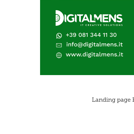
Landing page P