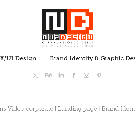
X/UI Design
Brand Identity & Graphic De
s Video corporate | Landing page | Brand Ident