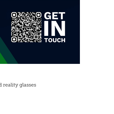
reality glasses