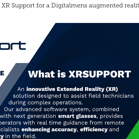
XR Support for a Digitalmens augmented reality