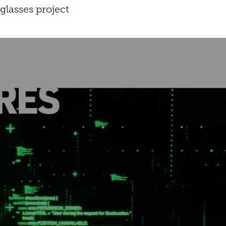
glasses project