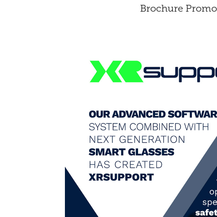
Brochure Promo 