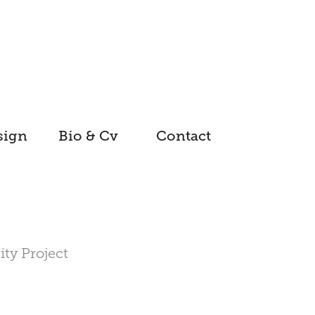
sign
Bio & Cv
Contact
ity Project