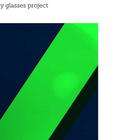
 glasses project