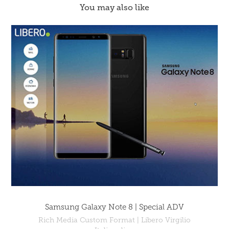
You may also like
Samsung Galaxy Note 8 | Special ADV
Rich Media Custom Format | Libero Virgilio