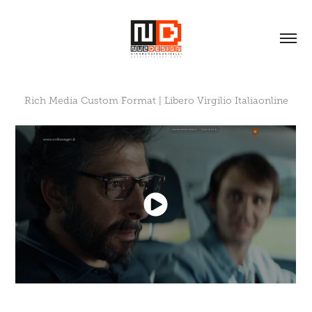
Rich Media Custom Format | Libero Virgilio Italiaonline