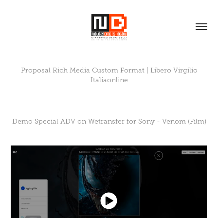
Proposal Rich Media Custom Format | Libero Virgilio
Italiaonline
Demo Special ADV on Wetransfer for Sony - Venom (Film)