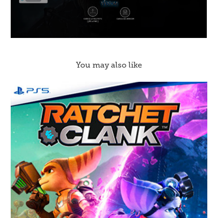
You may also like