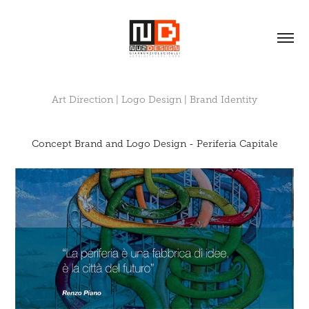
Art Direction | Logo Design | Brand Identity
Concept Brand and Logo Design - Periferia Capitale