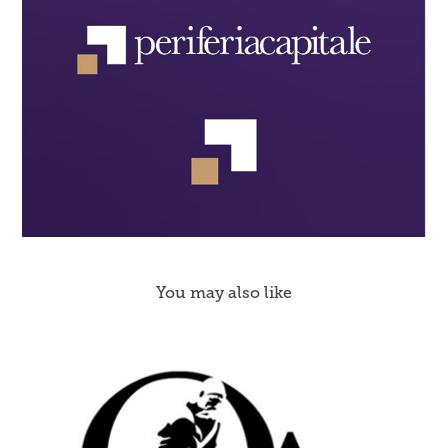
You may also like