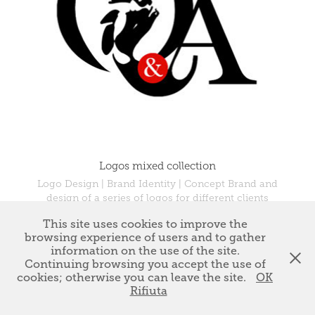
Logos mixed collection
Logo Design | Brand Identity | Concept Brand and
design of a series of logos for different clients
This site uses cookies to improve the
browsing experience of users and to gather
information on the use of the site.
↑
Back to Top
Continuing browsing you accept the use of
cookies; otherwise you can leave the site.
OK
Rifiuta