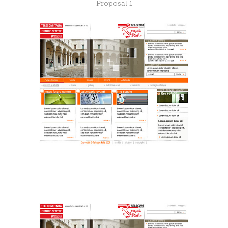
Proposal 1