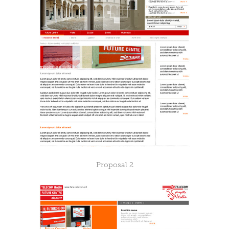
Proposal 2