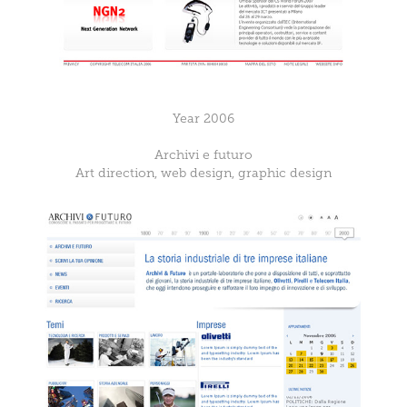
Year 2006
Archivi e futuro
Art direction, web design, graphic design