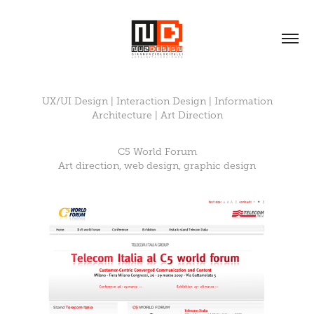
UX/UI Design | Interaction Design | Information
Architecture | Art Direction
C5 World Forum
Art direction, web design, graphic design