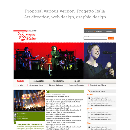
Proposal various version, Progetto Italia
Art direction, web design, graphic design