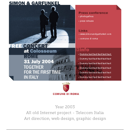
Year 2003
All old Internet project - Telecom Italia
Art direction, web design, graphic design