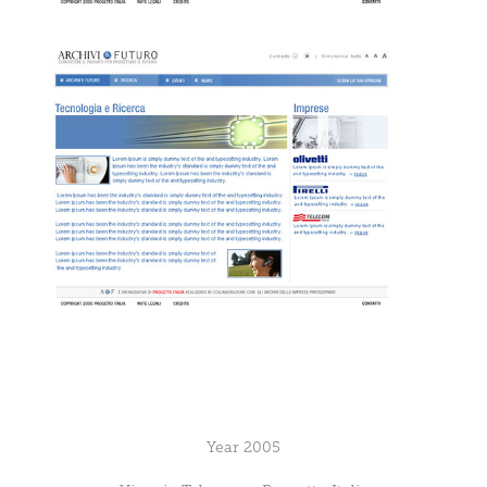
Year 2005