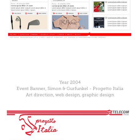
Year 2004
Event Banner, Simon & Gurfunkel - Progetto Italia
Art direction, web design, graphic design