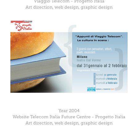
Viaggio Telecom - Progetto Italia
Art direction, web design, graphic design
Year 2004
Website Telecom Italia Future Centre - Progetto Italia
Art direction, web design, graphic design