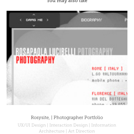
You may also like
Rosysite, | Photographer Portfolio
UX/UI Design | Interaction Design | Information
Architecture | Art Direction