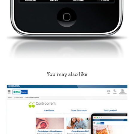
You may also like