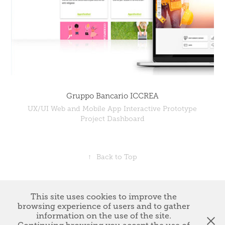
Gruppo Bancario ICCREA
UX/UI Web and Mobile App Interactive Prototype
Project Dashboard
↑
Back to Top
This site uses cookies to improve the
Giannunzio Lucibelli © Copyright 2023 *
NUZDESIGN di
browsing experience of users and to gather
Giannunzio Lucibelli - P.iva : 15523161006
* All works Please do not
information on the use of the site.
reproduce without the expressed written consent of Giannunzio