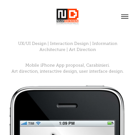
UX/UI Design | Interaction Design | Information
Architecture | Art Direction
Mobile iPhone App proposal, Carabinieri.
Art direction, interactive design, user interface design.